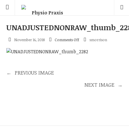
UNADJUSTEDNONRAW_thumb_22
on
November 16, 2018
Comments Off
smorrison
UNADJUSTEDNONRAW_thum
←
PREVIOUS IMAGE
NEXT IMAGE
→