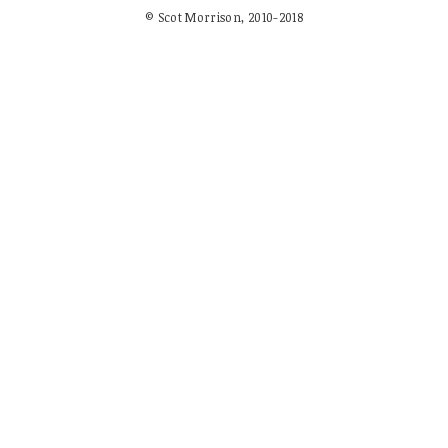
© Scot Morrison, 2010-2018